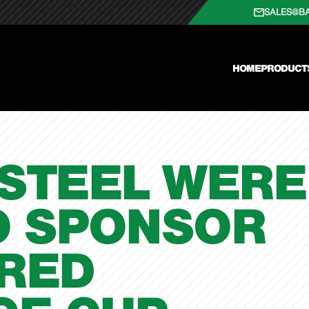
SALES@B
HOME
PRODUCT
 STEEL WERE
O SPONSOR
FRED