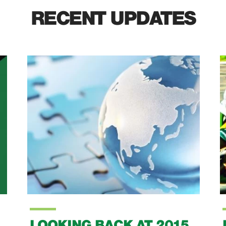
RECENT UPDATES
LOOKING BACK AT 2015