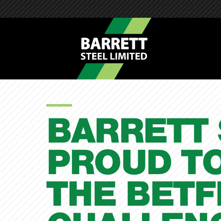
BARRETT
PROUD T
THE BET