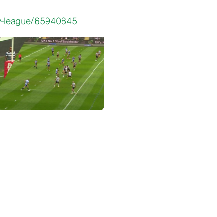
by-league/65940845