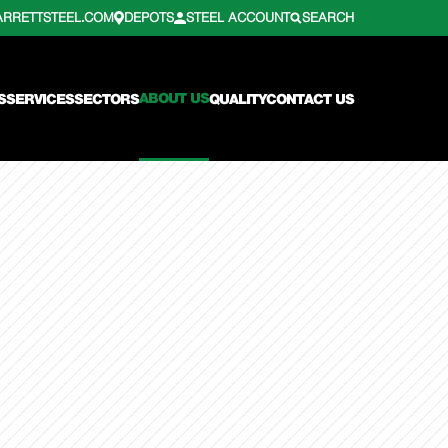
ARRETTSTEEL.COM
DEPOTS
STEEL ACCOUNT
SEARCH
ABOUT US
S
SERVICES
SECTORS
QUALITY
CONTACT US