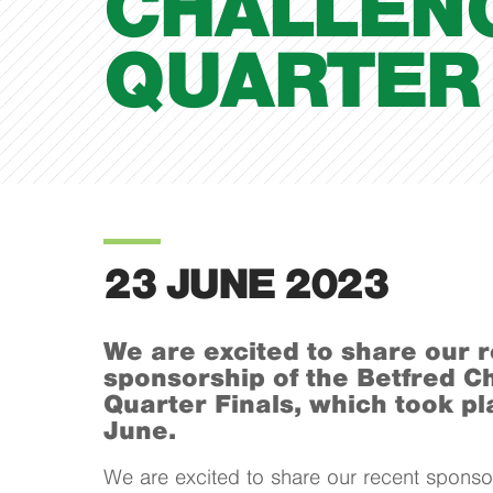
CHALLEN
QUARTER 
23 JUNE 2023
We are excited to share our 
sponsorship of the Betfred C
Quarter Finals, which took pl
June.
We are excited to share our recent sponsor