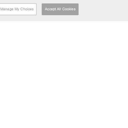
Manage My Choices
Accept All Cookies
RT
FIND A DEPOT
HEAD OFFICE
LOCATION
Barrett House
Cutler Heights Lane
Dudley Hill
Bradford
BD4 9HU