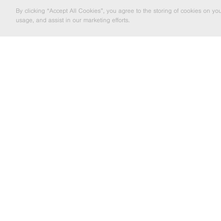
By clicking “Accept All Cookies”, you agree to the storing of cookies on yo
usage, and assist in our marketing efforts.
LOCAL EXCELLENCE TO NATIONWIDE
SOLUTIO
EMAIL MARKETING
If you'd like to be kept informed about
the Barrett Steel Group's news and
updates then enter your email address
below.