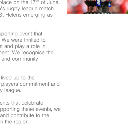
th
place on the 17
of June.
n’s rugby league match
St Helens emerging as
porting event that
 We were thrilled to
t and play a role in
ment. We recognise the
nce and community
lived up to the
he players commitment and
by league.
ents that celebrate
upporting these events, we
and contribute to the
n the region.