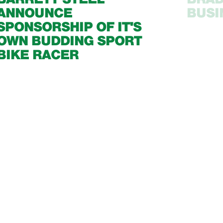
ANNOUNCE
BUSI
SPONSORSHIP OF IT'S
OWN BUDDING SPORT
BIKE RACER