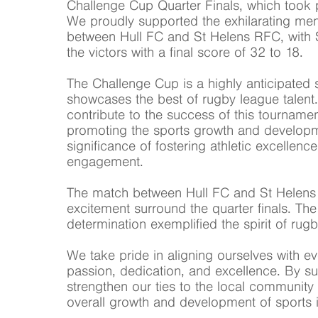
Challenge Cup Quarter Finals, which took 
We proudly supported the exhilarating me
between Hull FC and St Helens RFC, with 
the victors with a final score of 32 to 18.
The Challenge Cup is a highly anticipated s
showcases the best of rugby league talent.
contribute to the success of this tournamen
promoting the sports growth and develop
significance of fostering athletic excelle
engagement.
The match between Hull FC and St Helens 
excitement surround the quarter finals. T
determination exemplified the spirit of rug
We take pride in aligning ourselves with ev
passion, dedication, and excellence. By s
strengthen our ties to the local community 
overall growth and development of sports i