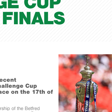
GE CUP
FINALS
recent
hallenge Cup
ace on the 17th of
ship of the Betfred