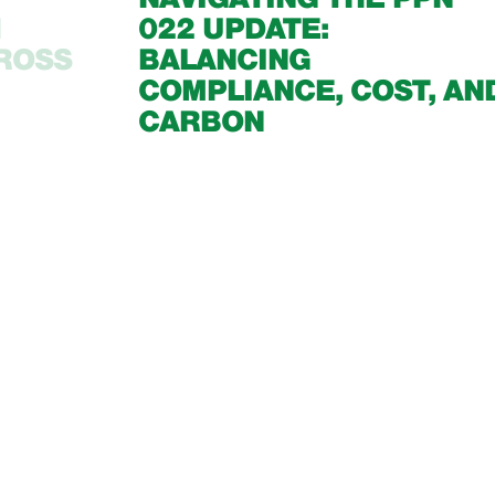
1
022 UPDATE:
CROSS
BALANCING
COMPLIANCE, COST, AN
CARBON