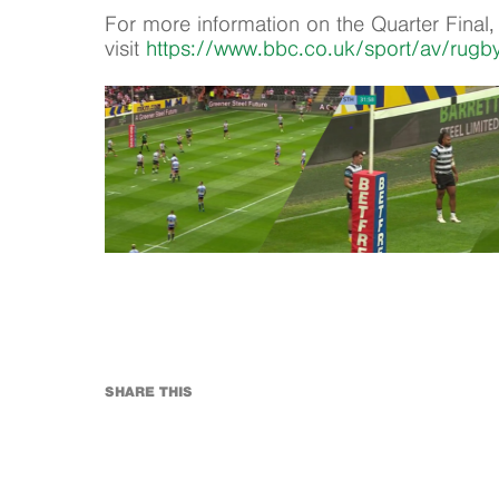
For more information on the Quarter Final,
visit
https://www.bbc.co.uk/sport/av/rug
SHARE THIS