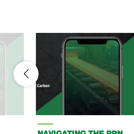
NAVIGATING THE PPN