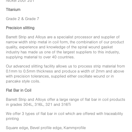
Nickel 200/ 201
Titanium
Grade 2 & Grade 7
Precision slitting
Barrett Strip and Alloys are a specialist processor and supplier of
narrow width strip metal in coil form, the combination of our product
quality, experience and knowledge of the spiral wound gasket
industry has made us one of the largest suppliers to this industry,
supplying material to over 40 countries.
Our advanced slitting facility allows us to process strip material from
0.1mm to 0.5mm thickness and produce a width of 2mm and above
with precision tolerances, supplied either oscillate wound or in
pancake style coils.
Flat Bar in Coil
Barrett Strip and Alloys offer a large range of flat bar in coil products
in grades 304L, 316L, 321 and 316Ti
We offer 3 types of flat bar in coil which are offered with traceability
printing
Square edge, Bevel profile edge, Kammprofile