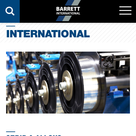
INTERNATIONAL