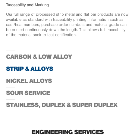
Traceability and Marking
Our full range of processed strip metal and flat bar products are now
available as standard with traceability printing. Information such as
cast/heat numbers, purchase order numbers and material grade can
be printed continuously down the length. This allows full traceability
of the material back to test certification.
CARBON & LOW ALLOY
STRIP & ALLOYS
NICKEL ALLOYS
SOUR SERVICE
STAINLESS, DUPLEX & SUPER DUPLEX
ENGINEERING SERVICES