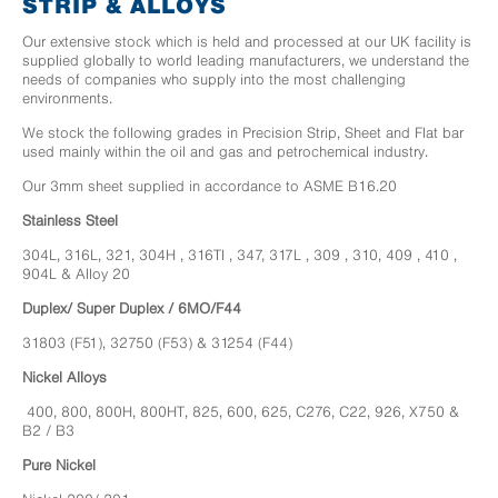
STRIP & ALLOYS
Our extensive stock which is held and processed at our UK facility is
supplied globally to world leading manufacturers, we understand the
needs of companies who supply into the most challenging
environments.
We stock the following grades in Precision Strip, Sheet and Flat bar
used mainly within the oil and gas and petrochemical industry.
Our 3mm sheet supplied in accordance to ASME B16.20
Stainless Steel
304L, 316L, 321, 304H , 316TI , 347, 317L , 309 , 310, 409 , 410 ,
904L & Alloy 20
Duplex/ Super Duplex / 6MO/F44
31803 (F51), 32750 (F53) & 31254 (F44)
Nickel Alloys
400, 800, 800H, 800HT, 825, 600, 625, C276, C22, 926, X750 &
B2 / B3
Pure Nickel