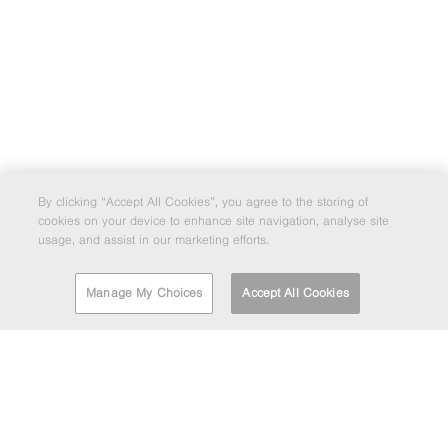
By clicking “Accept All Cookies”, you agree to the storing of
cookies on your device to enhance site navigation, analyse site
usage, and assist in our marketing efforts.
Manage My Choices
Accept All Cookies
FIND A DEPOT