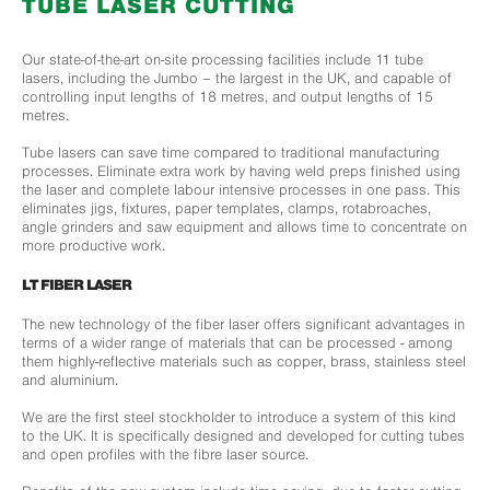
TUBE LASER CUTTING
Our state-of-the-art on-site processing facilities include 11 tube
lasers, including the Jumbo – the largest in the UK, and capable of
controlling input lengths of 18 metres, and output lengths of 15
metres.
Tube lasers can save time compared to traditional manufacturing
processes. Eliminate extra work by having weld preps finished using
the laser and complete labour intensive processes in one pass. This
eliminates jigs, fixtures, paper templates, clamps, rotabroaches,
angle grinders and saw equipment and allows time to concentrate on
more productive work.
LT FIBER LASER
The new technology of the fiber laser offers significant advantages in
terms of a wider range of materials that can be processed - among
them highly-reflective materials such as copper, brass, stainless steel
and aluminium.
We are the first steel stockholder to introduce a system of this kind
to the UK. It is specifically designed and developed for cutting tubes
and open profiles with the fibre laser source.