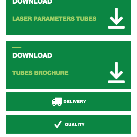
DOWNLOAD
LASER PARAMETERS TUBES
DOWNLOAD
TUBES BROCHURE
DELIVERY
QUALITY