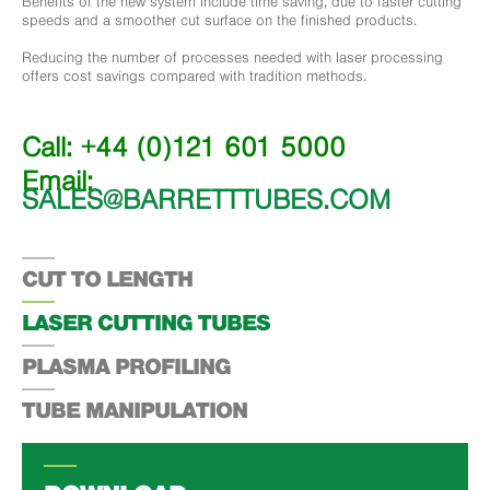
Benefits of the new system include time saving, due to faster cutting
speeds and a smoother cut surface on the finished products.
Reducing the number of processes needed with laser processing
offers cost savings compared with tradition methods.
Call: +44 (0)121 601 5000
Email:
SALES@BARRETTTUBES.COM
CUT TO LENGTH
LASER CUTTING TUBES
PLASMA PROFILING
TUBE MANIPULATION