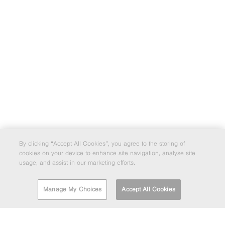
By clicking “Accept All Cookies”, you agree to the storing of
cookies on your device to enhance site navigation, analyse site
usage, and assist in our marketing efforts.
Manage My Choices
Accept All Cookies
FIND A DEPOT