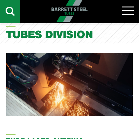
TUBES DIVISION