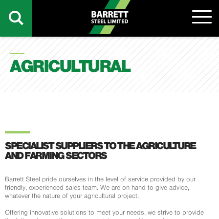
AGRICULTURAL
SPECIALIST SUPPLIERS TO THE AGRICULTURE
AND FARMING SECTORS
Barrett Steel pride ourselves in the level of service provided by our
friendly, experienced sales team. We are on hand to give advice,
whatever the nature of your agricultural project.
Offering innovative solutions to meet your needs, we strive to provide