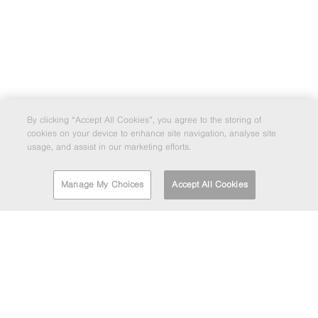
By clicking “Accept All Cookies”, you agree to the storing of
cookies on your device to enhance site navigation, analyse site
usage, and assist in our marketing efforts.
Manage My Choices
Accept All Cookies
FIND A DEPOT
EMAIL MARKETING