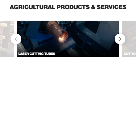
AGRICULTURAL PRODUCTS & SERVICES
LASER CUTTING TUBES
CUT TO