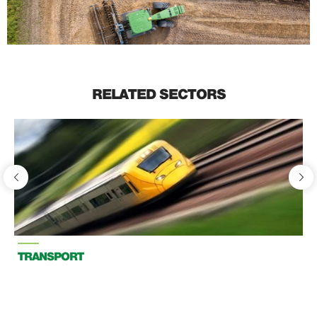
RELATED SECTORS
TRANSPORT