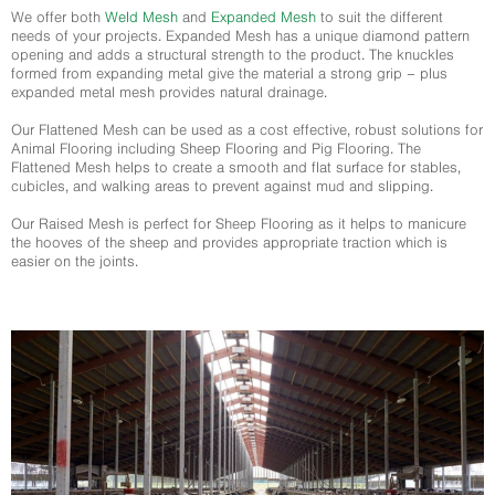
We offer both
Weld Mesh
and
Expanded Mesh
to suit the different
needs of your projects. Expanded Mesh has a unique diamond pattern
opening and adds a structural strength to the product. The knuckles
formed from expanding metal give the material a strong grip – plus
expanded metal mesh provides natural drainage.
Our Flattened Mesh can be used as a cost effective, robust solutions for
Animal Flooring including Sheep Flooring and Pig Flooring. The
Flattened Mesh helps to create a smooth and flat surface for stables,
cubicles, and walking areas to prevent against mud and slipping.
Our Raised Mesh is perfect for Sheep Flooring as it helps to manicure
the hooves of the sheep and provides appropriate traction which is
easier on the joints.