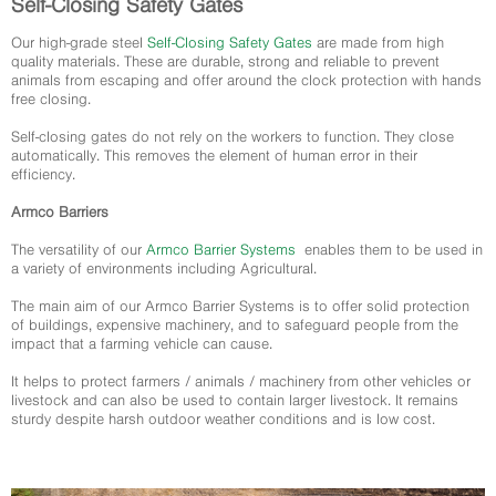
Self-Closing Safety Gates
Our high-grade steel
Self-Closing Safety Gates
are made from high
quality materials. These are durable, strong and reliable to prevent
animals from escaping and offer around the clock protection with hands
free closing.
Self-closing gates do not rely on the workers to function. They close
automatically. This removes the element of human error in their
efficiency.
Armco Barriers
The versatility of our
Armco Barrier Systems
enables them to be used in
a variety of environments including Agricultural.
The main aim of our Armco Barrier Systems is to offer solid protection
of buildings, expensive machinery, and to safeguard people from the
impact that a farming vehicle can cause.
It helps to protect farmers / animals / machinery from other vehicles or
livestock and can also be used to contain larger livestock. It remains
sturdy despite harsh outdoor weather conditions and is low cost.