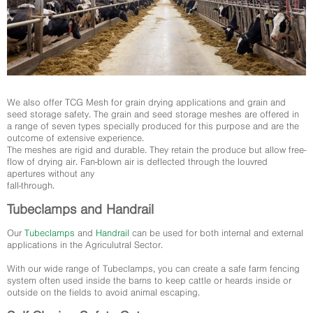
We also offer TCG Mesh for grain drying applications and grain and
seed storage safety. The grain and seed storage meshes are offered in
a range of seven types specially produced for this purpose and are the
outcome of extensive experience.
The meshes are rigid and durable. They retain the produce but allow free-
flow of drying air. Fan-blown air is deflected through the louvred
apertures without any
fall-through.
Tubeclamps and Handrail
Our
Tubeclamps
and
Handrail
can be used for both internal and external
applications in the Agriculutral Sector.
With our wide range of Tubeclamps, you can create a safe farm fencing
system often used inside the barns to keep cattle or heards inside or
outside on the fields to avoid animal escaping.