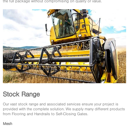
the full package without compromising on quality or value.
Stock Range
Our vast stock range and associated services ensure your project is
provided with the complete solution. We supply many different products
from Flooring and Handrails to Self-Closing Gates.
Mesh