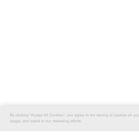
By clicking “Accept All Cookies”, you agree to the storing of cookies on yo
usage, and assist in our marketing efforts.