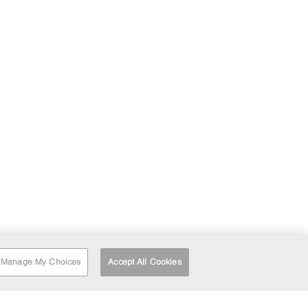
Manage My Choices
Accept All Cookies