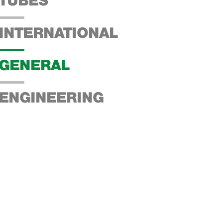
TUBES
INTERNATIONAL
GENERAL
ENGINEERING