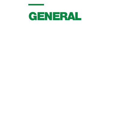
GENERAL