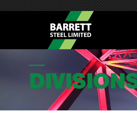
DIVISION