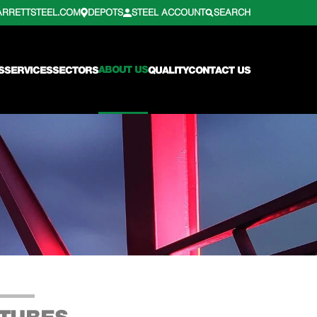
ARRETTSTEEL.COM
DEPOTS
STEEL ACCOUNT
SEARCH
ABOUT US
S
SERVICES
SECTORS
QUALITY
CONTACT US