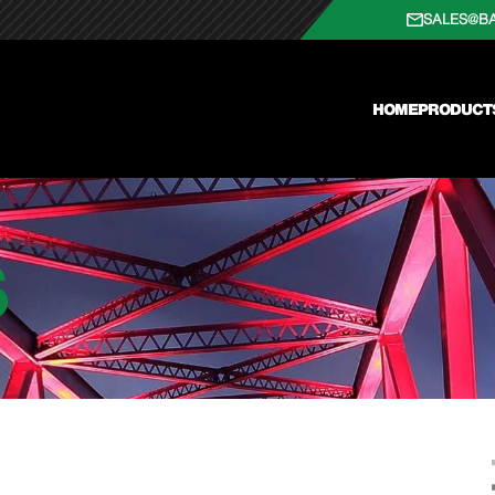
SALES@B
HOME
PRODUCT
S