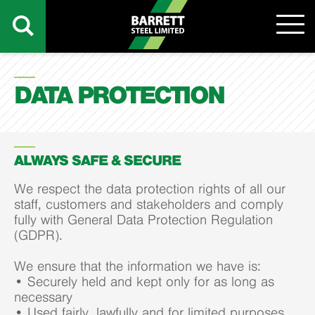
DATA PROTECTION
ALWAYS SAFE & SECURE
We respect the data protection rights of all our
staff, customers and stakeholders and comply
fully with General Data Protection Regulation
(GDPR).
We ensure that the information we have is:
• Securely held and kept only for as long as
necessary
• Used fairly, lawfully and for limited purposes