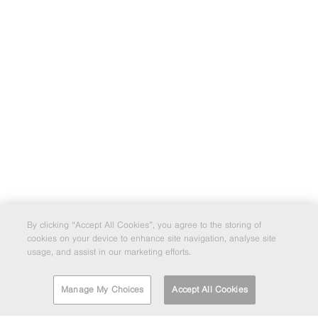
By clicking “Accept All Cookies”, you agree to the storing of
cookies on your device to enhance site navigation, analyse site
usage, and assist in our marketing efforts.
Manage My Choices
Accept All Cookies