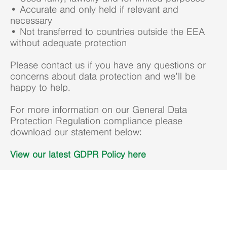
• Accurate and only held if relevant and
necessary
• Not transferred to countries outside the EEA
without adequate protection
Please contact us if you have any questions or
concerns about data protection and we’ll be
happy to help.
For more information on our General Data
Protection Regulation compliance please
download our statement below:
View our latest GDPR Policy here