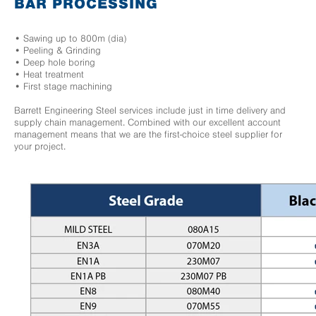
BAR PROCESSING
• Sawing up to 800m (dia)
• Peeling & Grinding
• Deep hole boring
• Heat treatment
• First stage machining
Barrett Engineering Steel services include just in time delivery and
supply chain management. Combined with our excellent account
management means that we are the first-choice steel supplier for
your project.