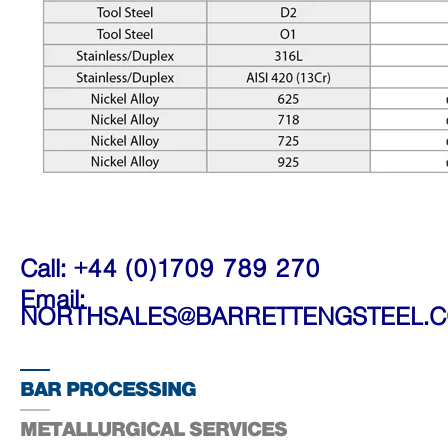
Call: +44 (0)1709 789 270
Email:
NORTHSALES@BARRETTENGSTEEL.
BAR PROCESSING
METALLURGICAL SERVICES