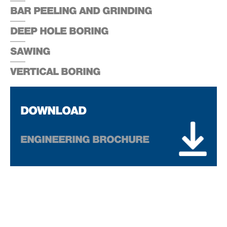
BAR PEELING AND GRINDING
DEEP HOLE BORING
SAWING
VERTICAL BORING
DOWNLOAD
ENGINEERING BROCHURE