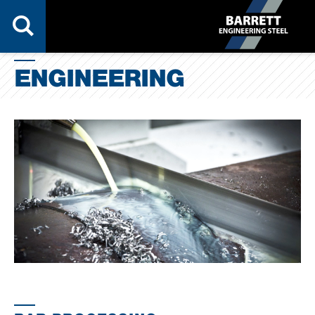
ENGINEERING