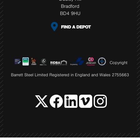
Bradford
BD4 9HU
FIND A DEPOT
Copyright
Barrett Steel Limited Registered in England and Wales 2755663