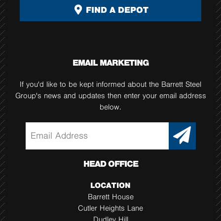
FIND A DEPOT
EMAIL MARKETING
If you'd like to be kept informed about the Barrett Steel
Group's news and updates then enter your email address
below.
HEAD OFFICE
LOCATION
Barrett House
Cutler Heights Lane
Dudley Hill