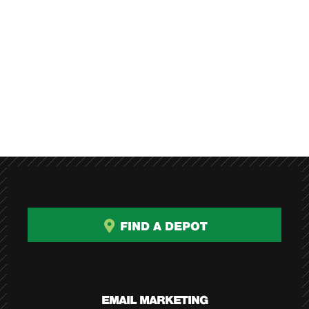
FIND A DEPOT
EMAIL MARKETING