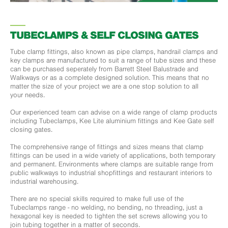
TUBECLAMPS & SELF CLOSING GATES
Tube clamp fittings, also known as pipe clamps, handrail clamps and
key clamps are manufactured to suit a range of tube sizes and these
can be purchased seperately from Barrett Steel Balustrade and
Walkways or as a complete designed solution. This means that no
matter the size of your project we are a one stop solution to all
your needs.
Our experienced team can advise on a wide range of clamp products
including Tubeclamps, Kee Lite aluminium fittings and Kee Gate self
closing gates.
The comprehensive range of fittings and sizes means that clamp
fittings can be used in a wide variety of applications, both temporary
and permanent. Environments where clamps are suitable range from
public walkways to industrial shopfittings and restaurant interiors to
industrial warehousing.
There are no special skills required to make full use of the
Tubeclamps range - no welding, no bending, no threading, just a
hexagonal key is needed to tighten the set screws allowing you to
join tubing together in a matter of seconds.