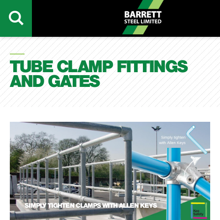
TUBE CLAMP FITTINGS
AND GATES
SIMPLY TIGHTEN CLAMPS WITH ALLEN KEYS