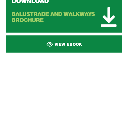
DOWNLOAD
BALUSTRADE AND WALKWAYS
BROCHURE
VIEW EBOOK