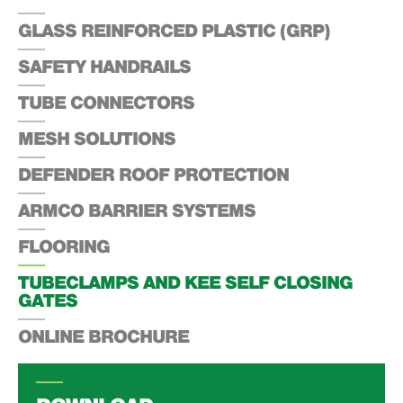
GLASS REINFORCED PLASTIC (GRP)
SAFETY HANDRAILS
TUBE CONNECTORS
MESH SOLUTIONS
DEFENDER ROOF PROTECTION
ARMCO BARRIER SYSTEMS
FLOORING
TUBECLAMPS AND KEE SELF CLOSING
GATES
ONLINE BROCHURE