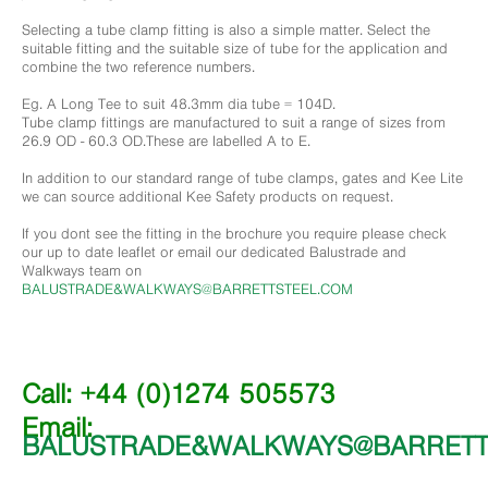
Selecting a tube clamp fitting is also a simple matter. Select the
suitable fitting and the suitable size of tube for the application and
combine the two reference numbers.
Eg. A Long Tee to suit 48.3mm dia tube = 104D.
Tube clamp fittings are manufactured to suit a range of sizes from
26.9 OD - 60.3 OD.These are labelled A to E.
In addition to our standard range of tube clamps, gates and Kee Lite
we can source additional Kee Safety products on request.
If you dont see the fitting in the brochure you require please check
our up to date leaflet or email our dedicated Balustrade and
Walkways team on
BALUSTRADE&WALKWAYS@BARRETTSTEEL.COM
Call: +44 (0)1274 505573
Email:
BALUSTRADE&WALKWAYS@BARRETT