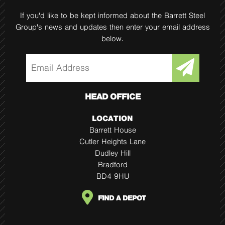
If you'd like to be kept informed about the Barrett Steel
Group's news and updates then enter your email address
below.
HEAD OFFICE
LOCATION
Barrett House
Cutler Heights Lane
Dudley Hill
Bradford
BD4 9HU
FIND A DEPOT