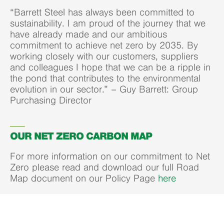
“Barrett Steel has always been committed to
sustainability. I am proud of the journey that we
have already made and our ambitious
commitment to achieve net zero by 2035. By
working closely with our customers, suppliers
and colleagues I hope that we can be a ripple in
the pond that contributes to the environmental
evolution in our sector.” – Guy Barrett: Group
Purchasing Director
OUR NET ZERO CARBON MAP
For more information on our commitment to Net
Zero please read and download our full Road
Map document on our Policy Page
here