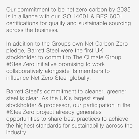
Our commitment to be net zero carbon by 2035
is in alliance with our ISO 14001 & BES 6001
certifications for quality and sustainable sourcing
across the business.
In addition to the Groups own Net Carbon Zero
pledge, Barrett Steel were the first UK
stockholder to commit to The Climate Group
#SteelZero initiative promising to work
collaboratively alongside its members to
influence Net Zero Steel globally.
Barrett Steel’s commitment to cleaner, greener
steel is clear. As the UK’s largest steel
stockholder & processor, our participation in the
#SteelZero project already generates
opportunities to share best practices to achieve
the highest standards for sustainability across the
industry.