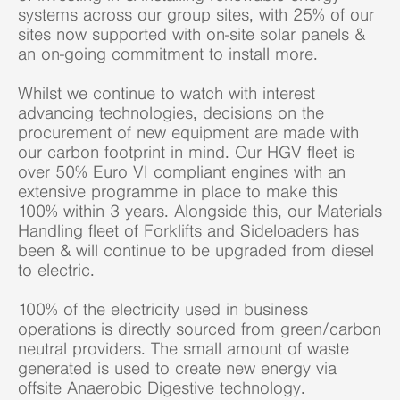
systems across our group sites, with 25% of our
sites now supported with on-site solar panels &
an on-going commitment to install more.
Whilst we continue to watch with interest
advancing technologies, decisions on the
procurement of new equipment are made with
our carbon footprint in mind. Our HGV fleet is
over 50% Euro VI compliant engines with an
extensive programme in place to make this
100% within 3 years. Alongside this, our Materials
Handling fleet of Forklifts and Sideloaders has
been & will continue to be upgraded from diesel
to electric.
100% of the electricity used in business
operations is directly sourced from green/carbon
neutral providers. The small amount of waste
generated is used to create new energy via
offsite Anaerobic Digestive technology.