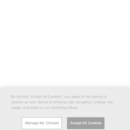
By clicking “Accept All Cookies”, you agree to the storing of
cookies on your device to enhance site navigation, analyse site
usage, and assist in our marketing efforts.
Manage My Choices
Accept All Cookies