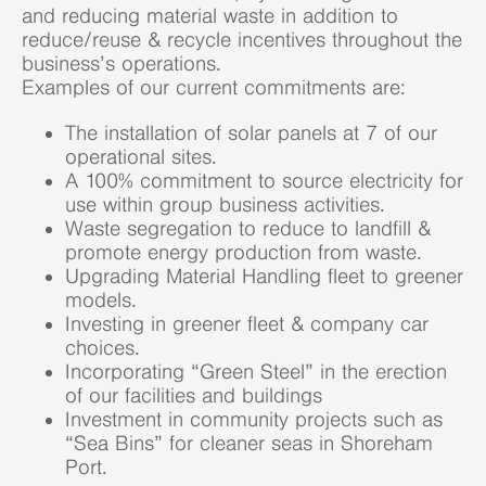
and reducing material waste in addition to
reduce/reuse & recycle incentives throughout the
business’s operations.
Examples of our current commitments are:
The installation of solar panels at 7 of our
operational sites.
A 100% commitment to source electricity for
use within group business activities.
Waste segregation to reduce to landfill &
promote energy production from waste.
Upgrading Material Handling fleet to greener
models.
Investing in greener fleet & company car
choices.
Incorporating “Green Steel” in the erection
of our facilities and buildings
Investment in community projects such as
“Sea Bins” for cleaner seas in Shoreham
Port.