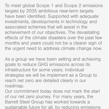
To meet global Scope 1 and Scope 2 emissions
targets by 2035 ambitious near-term targets
have been identified. Supported with adequate
investments, developments in technology and
associated schemes that will assist in the
achievement of our objectives. The devastating
effects of the climate disasters over the past few
months and years could not be a clearer sign of
the urgent need to address climate change now.
As a group we have been setting and achieving
goals to reduce GHG emissions across its
infrastructure for some years. Individual
strategies we will be implement as a Group to
reach net zero are detailed clearly in our
roadmap.
Our commitment today does not mark the start
of our net zero journey. For many years, the
Barrett Steel Group has worked towards a
sustainable future for all, by reducing emissions