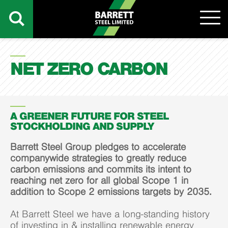
NET ZERO CARBON
A GREENER FUTURE FOR STEEL
STOCKHOLDING AND SUPPLY
Barrett Steel Group pledges to accelerate
companywide strategies to greatly reduce
carbon emissions and commits its intent to
reaching net zero for all global Scope 1 in
addition to Scope 2 emissions targets by 2035.
At Barrett Steel we have a long-standing history
of investing in & installing renewable energy