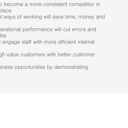
to become a more consistent competitor in
place
nt ways of working will save time, money and
rational performance will cut errors and
its
 engage staff with more efficient internal
gh value customers with better customer
iness opportunities by demonstrating