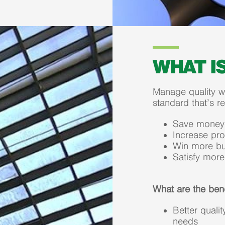
WHAT I
Manage quality wh
standard that’s r
Save money
Increase prof
Win more bu
Satisfy mor
What are the ben
Better qual
needs