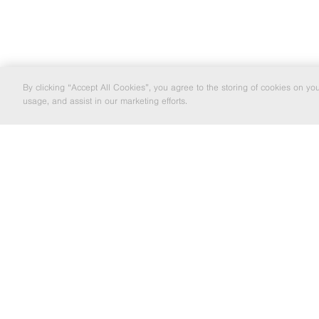
By clicking “Accept All Cookies”, you agree to the storing of cookies on yo
usage, and assist in our marketing efforts.
LOCAL EXCELLENCE TO NATIONWIDE
SOLUTIO
EMAIL MARKETING
If you'd like to be kept informed about
the Barrett Steel Group's news and