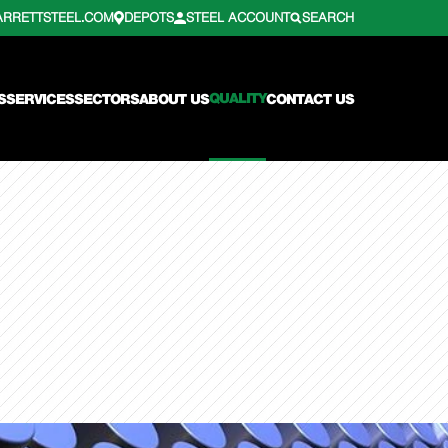
ARRETTSTEEL.COM
DEPOTS
STEEL ACCOUNT
SEARCH
QUALITY
S
SERVICES
SECTORS
ABOUT US
CONTACT US