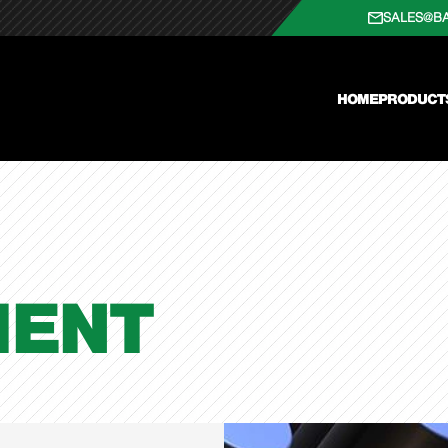
SALES@B
HOME
PRODUCT
ENT