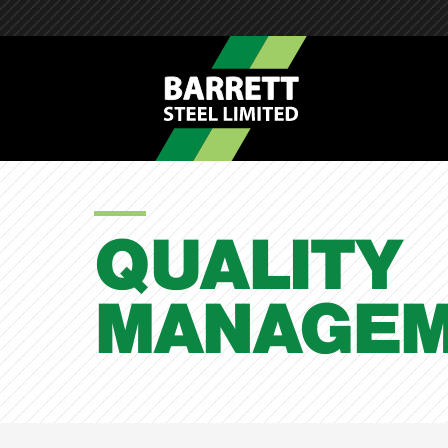
QUALITY
MANAGEM