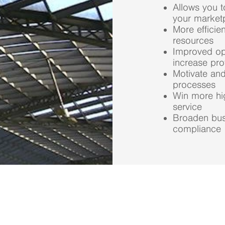
Allows you 
your market
More efficie
resources
Improved ope
increase prof
Motivate and
processes
Win more hi
service
Broaden bus
compliance