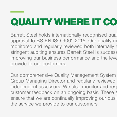
QUALITY WHERE IT C
Barrett Steel holds internationally recognised q
approval to BS EN ISO 9001:2015. Our quality 
monitored and regularly reviewed both internally 
stringent auditing ensures Barrett Steel is success
improving our business performance and the leve
provide to our customers.
Our comprehensive Quality Management System 
Group Managing Director and regularly reviewed b
independent assessors. We also monitor and resp
customer feedback on an ongoing basis. These ac
ensure that we are continually improving our bu
the service we provide to our customers.