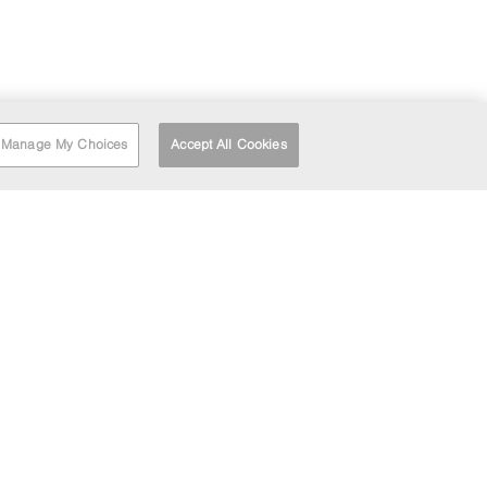
Manage My Choices
Accept All Cookies
RT
FIND A DEPOT
HEAD OFFICE
LOCATION
Barrett House