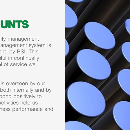
OUNTS
uality management
management system is
and by BSI. This
ful in continually
l of service we
is overseen by our
oth internally and by
ond positively to
tivities help us
siness performance and