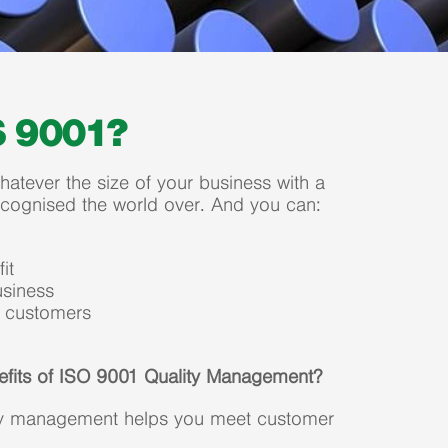
S 9001?
atever the size of your business with a
ecognised the world over. And you can:
it
siness
e customers
efits of ISO 9001 Quality Management?
ity management helps you meet customer