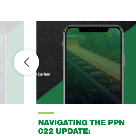
NAVIGATING THE PPN
1
022 UPDATE: