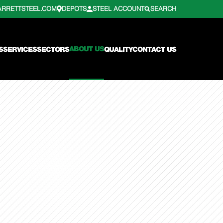
ARRETTSTEEL.COM
DEPOTS
STEEL ACCOUNT
SEARCH
ABOUT US
S
SERVICES
SECTORS
QUALITY
CONTACT US