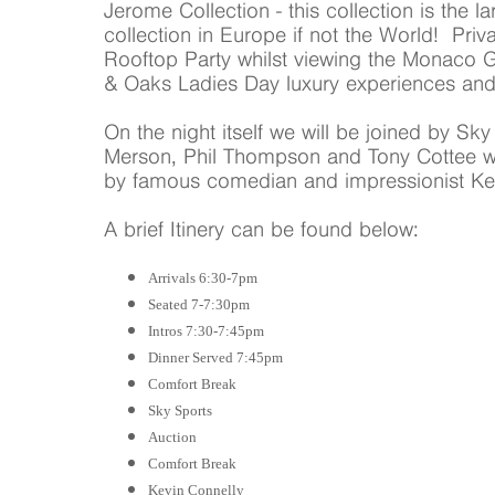
Jerome Collection - this collection is the 
collection in Europe if not the World! Priv
Rooftop Party whilst viewing the Monaco
& Oaks Ladies Day luxury experiences an
On the night itself we will be joined by Sk
Merson, Phil Thompson and Tony Cottee wh
by famous comedian and impressionist Kev
A brief Itinery can be found below:
Arrivals 6:30-7pm
Seated 7-7:30pm
Intros 7:30-7:45pm
Dinner Served 7:45pm
Comfort Break
Sky Sports
Auction
Comfort Break
Kevin Connelly