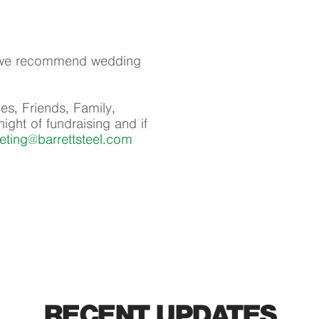
l, we recommend wedding
es, Friends, Family,
ight of fundraising and if
eting@barrettsteel.com
RECENT UPDATES