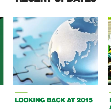
LOOKING BACK AT 2015