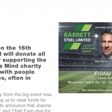
on the 16th
will donate all
 supporting the
s Mind charity
 with people
s, often in
y from the big event now,
g us to raise funds for
 to announce that Joanne
and Chief Executive for