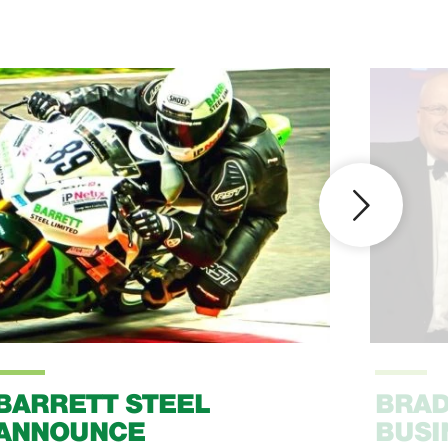
BARRETT STEEL
BRAD
ANNOUNCE
BUSI