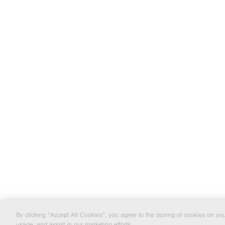
By clicking “Accept All Cookies”, you agree to the storing of cookies on yo
usage, and assist in our marketing efforts.