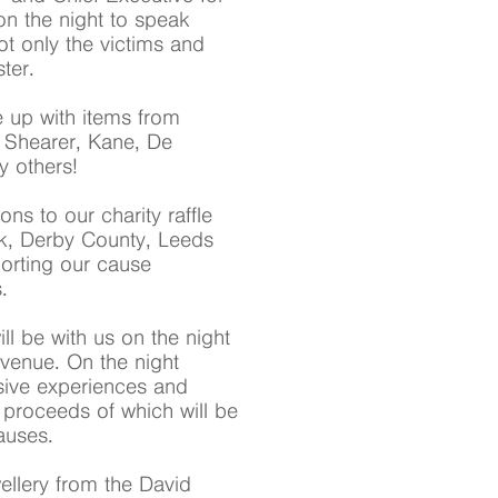
on the night to speak
ot only the victims and
ter.
ne up with items from
 Shearer, Kane, De
 others!
s to our charity raffle
rk, Derby County, Leeds
orting our cause
.
 be with us on the night
 venue. On the night
sive experiences and
e proceeds of which will be
auses.
ellery from the David