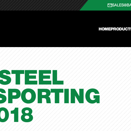
SALES@B
HOME
PRODUCT
STEEL
SPORTING
018