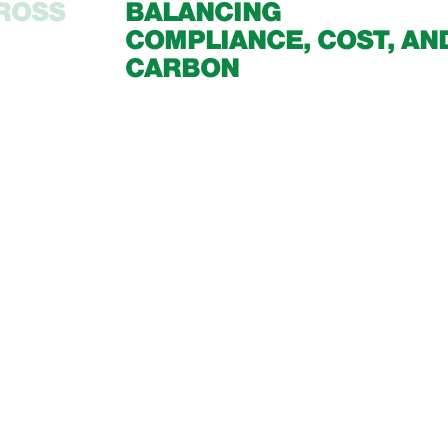
CROSS
BALANCING
COMPLIANCE, COST, AN
CARBON