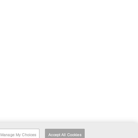
Manage My Choices
Accept All Cookies