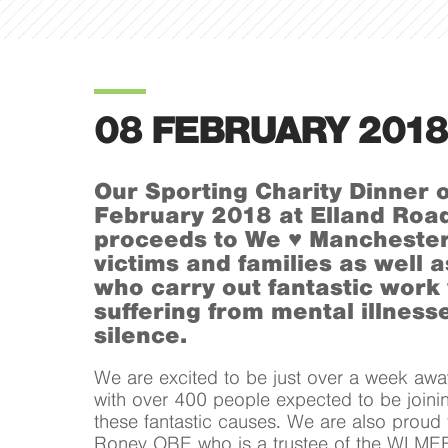
08 FEBRUARY 2018
Our Sporting Charity Dinner 
February 2018 at Elland Road 
proceeds to We ♥ Manchester
victims and families as well a
who carry out fantastic work
suffering from mental illnesse
silence.
We are excited to be just over a week awa
with over 400 people expected to be joinin
these fantastic causes. We are also proud
Roney OBE who is a trustee of the WLMEF 