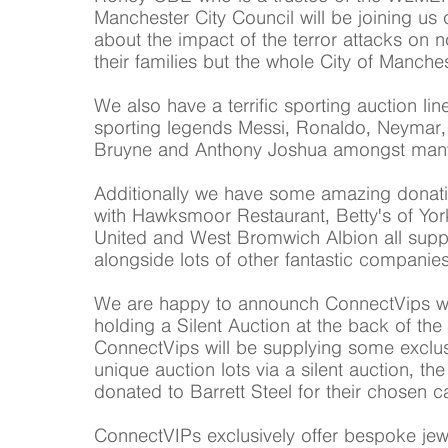
Manchester City Council will be joining us 
about the impact of the terror attacks on n
their families but the whole City of Manches
We also have a terrific sporting auction li
sporting legends Messi, Ronaldo, Neymar,
Bruyne and Anthony Joshua amongst many
Additionally we have some amazing donation
with Hawksmoor Restaurant, Betty's of Yo
United and West Bromwich Albion all supp
alongside lots of other fantastic companies
We are happy to announch ConnectVips will
holding a Silent Auction at the back of the
ConnectVips will be supplying some exclu
unique auction lots via a silent auction, th
donated to Barrett Steel for their chosen c
ConnectVIPs exclusively offer bespoke jew