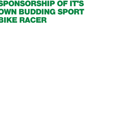
SPONSORSHIP OF IT'S
OWN BUDDING SPORT
BIKE RACER