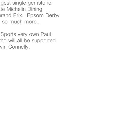
largest single gemstone
ate Michelin Dining
 Grand Prix. Epsom Derby
d so much more...
y Sports very own Paul
o will all be supported
in Connelly.