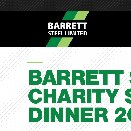
BARRETT 
CHARITY 
DINNER 2