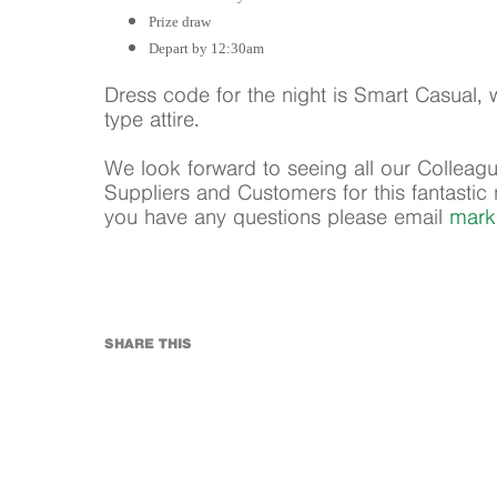
Prize draw
Depart by 12:30am
Dress code for the night is Smart Casua
type attire.
We look forward to seeing all our Colleagu
Suppliers and Customers for this fantastic n
you have any questions please email
mark
SHARE THIS