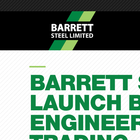
BARRETT 
LAUNCH 
ENGINEER