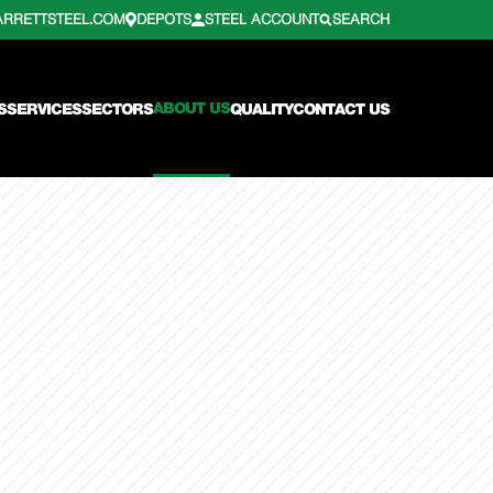
ARRETTSTEEL.COM
DEPOTS
STEEL ACCOUNT
SEARCH
ABOUT US
S
SERVICES
SECTORS
QUALITY
CONTACT US