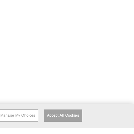
Manage My Choices
Accept All Cookies