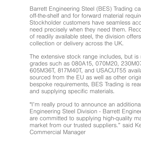
Barrett Engineering Steel (BES) Trading ca
off-the-shelf and for forward material requi
Stockholder customers have seamless acce
need precisely when they need them. Recog
of readily available steel, the division offe
collection or delivery across the UK.
The extensive stock range includes, but is n
grades such as 080A15, 070M20, 230M0
605M36T, 817M40T, and USACUT55 availab
sourced from the EU as well as other origi
bespoke requirements, BES Trading is read
and supplying specific materials.
"I’m really proud to announce an additional
Engineering Steel Division - Barrett Engine
are committed to supplying high-quality mat
market from our trusted suppliers.” said Ke
Commercial Manager