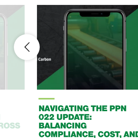
NAVIGATING THE PPN
1
022 UPDATE:
CROSS
BALANCING
COMPLIANCE, COST, AN