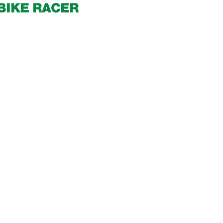
BIKE RACER