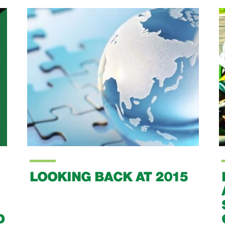
LOOKING BACK AT 2015
D