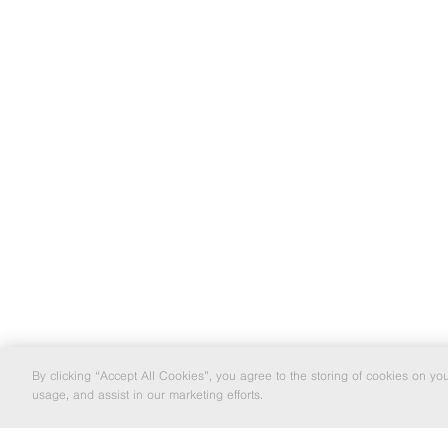
By clicking “Accept All Cookies”, you agree to the storing of cookies on yo
usage, and assist in our marketing efforts.