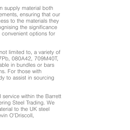
n supply material both
rements, ensuring that our
ss to the materials they
nising the significance
rs convenient options for
ot limited to, a variety of
7Pb, 080A42, 709M40T,
le in bundles or bars
ns. For those with
y to assist in sourcing
 service within the Barrett
ering Steel Trading. We
erial to the UK steel
vin O’Driscoll,