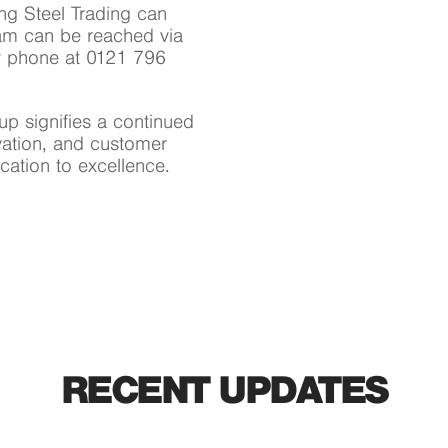
ng Steel Trading can
eam can be reached via
 phone at 0121 796
oup signifies a continued
vation, and customer
ication to excellence.
RECENT UPDATES