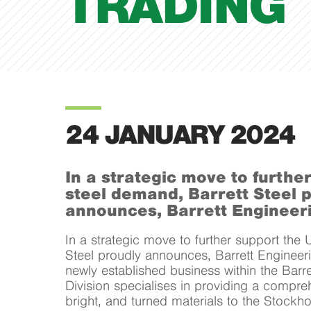
TRADING
24 JANUARY 2024
In a strategic move to furthe
steel demand, Barrett Steel 
announces, Barrett Engineeri
In a strategic move to further support the 
Steel proudly announces, Barrett Engineeri
newly established business within the Barre
Division specialises in providing a compre
bright, and turned materials to the Stockh