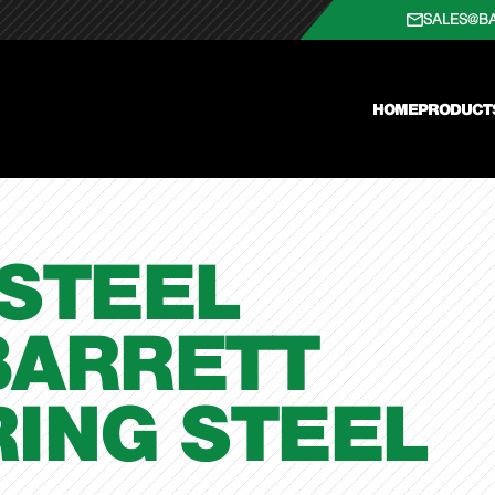
SALES@B
HOME
PRODUCT
STEEL
BARRETT
ING STEEL