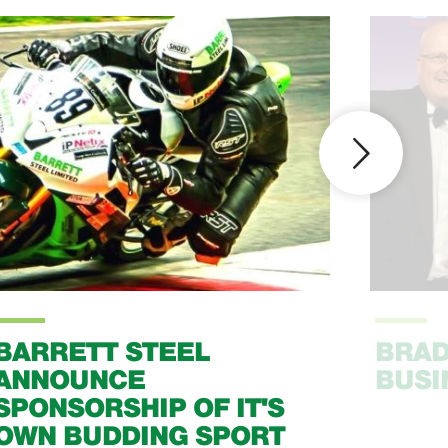
BARRETT STEEL
BRAD
ANNOUNCE
BUSI
SPONSORSHIP OF IT'S
OWN BUDDING SPORT