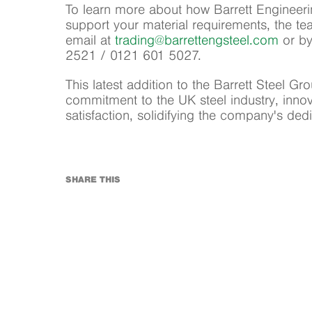
To learn more about how Barrett Engineeri
support your material requirements, the t
email at
trading
@barrettengsteel.com
or by
2521 / 0121 601 5027.
This latest addition to the Barrett Steel Gr
commitment to the UK steel industry, inno
satisfaction, solidifying the company's ded
SHARE THIS