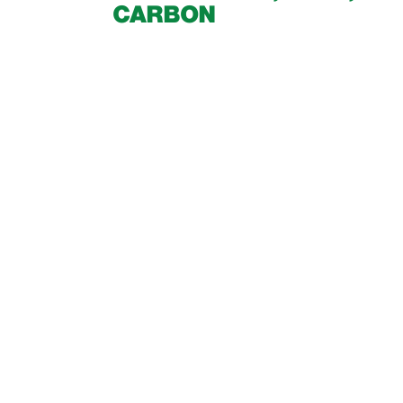
CARBON