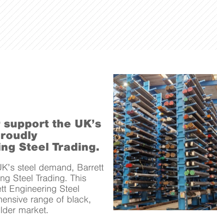
r support the UK’s
proudly
ng Steel Trading.
UK’s steel demand, Barrett
ng Steel Trading. This
tt Engineering Steel
hensive range of black,
older market.