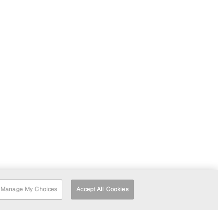
Manage My Choices
Accept All Cookies