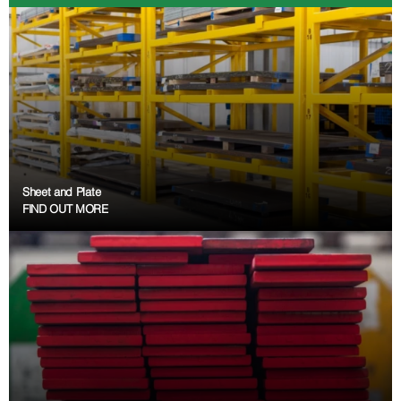
Sheet and Plate
FIND OUT MORE