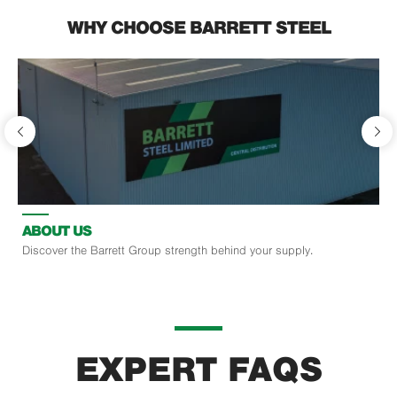
WHY CHOOSE BARRETT STEEL
ABOUT US
Discover the Barrett Group strength behind your supply.
EXPERT FAQS