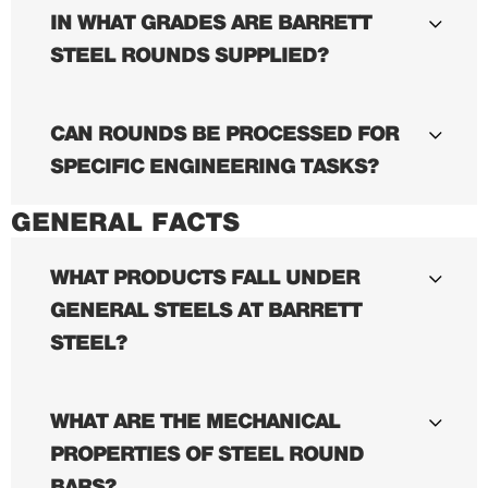
IN WHAT GRADES ARE BARRETT
STEEL ROUNDS SUPPLIED?
CAN ROUNDS BE PROCESSED FOR
SPECIFIC ENGINEERING TASKS?
GENERAL FACTS
WHAT PRODUCTS FALL UNDER
GENERAL STEELS AT BARRETT
STEEL?
WHAT ARE THE MECHANICAL
PROPERTIES OF STEEL ROUND
BARS?