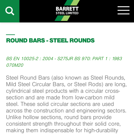
ROUND BARS - STEEL ROUNDS
BS EN 10025-2 : 2004 - S275JR BS 970: PART 1 : 1983
070M20
Steel Round Bars (also known as Steel Rounds,
Mild Steel Circular Bars, or Steel Rods) are long,
cylindrical steel products with a circular cross-
section and are made from low-carbon mild
steel. These solid circular sections are used
across the construction and engineering sectors.
Unlike hollow sections, round bars provide
consistent strength throughout their solid core,
making them indispensable for high-durability