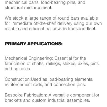
mechanical parts, load-bearing pins, and
structural reinforcement.
We stock a large range of round bars available
for immediate off-the-shelf delivery using our own
reliable and efficient nationwide transport fleet.
PRIMARY APPLICATIONS:
Mechanical Engineering: Essential for the
fabrication of shafts, railings, stakes, axles, pins,
and spindles.
Construction:Used as load-bearing elements,
reinforcement rods, and connection pins.
Bespoke Fabrication: A versatile component for
brackets and custom industrial assemblies.