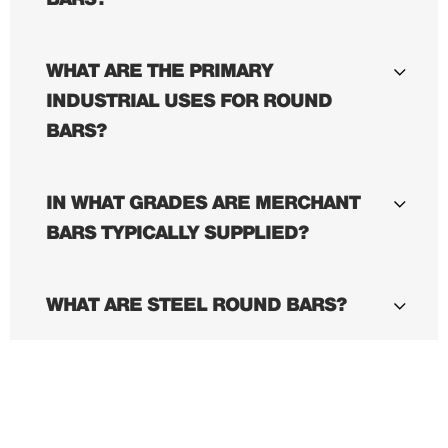
WHAT ARE THE PRIMARY
INDUSTRIAL USES FOR ROUND
BARS?
IN WHAT GRADES ARE MERCHANT
BARS TYPICALLY SUPPLIED?
WHAT ARE STEEL ROUND BARS?