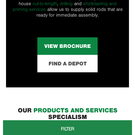
house
cut-to-length
,
drilling
and
shotblasting and
priming services
allow us to supply solid rods that are
ready for immediate assembly.
VIEW BROCHURE
FIND A DEPOT
OUR
PRODUCTS AND SERVICES
SPECIALISM
FILTER