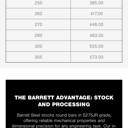
250
385.00
260
417.00
270
448.00
280
483.00
300
555.00
305
573.00
THE BARRETT ADVANTAGE: STOCK
AND PROCESSING
Barrett Steel stocks round bars in S275JR grade,
offering reliable mechanical properties and
dimensional precision for any engineering task. Our in-