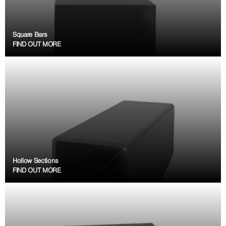
Square Bars
FIND OUT MORE
Hollow Sections
FIND OUT MORE