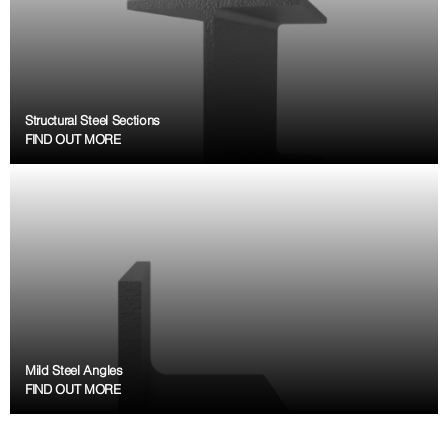
Structural Steel Sections
FIND OUT MORE
Mild Steel Angles
FIND OUT MORE