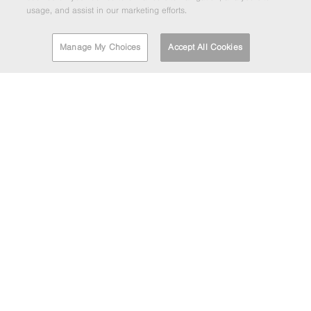
usage, and assist in our marketing efforts.
Manage My Choices
Accept All Cookies
FIND A DEPOT
EMAIL MARKETING
If you'd like to be kept informed about the Barrett Steel
Group's news and updates then enter your email address
below.
HEAD OFFICE