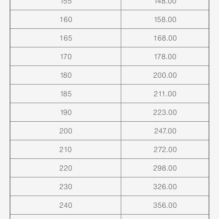
155
148.00
160
158.00
165
168.00
170
178.00
180
200.00
185
211.00
190
223.00
200
247.00
210
272.00
220
298.00
230
326.00
240
356.00