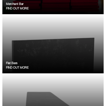
Merchant Bar
FIND OUT MORE
Flat Bars
FIND OUT MORE