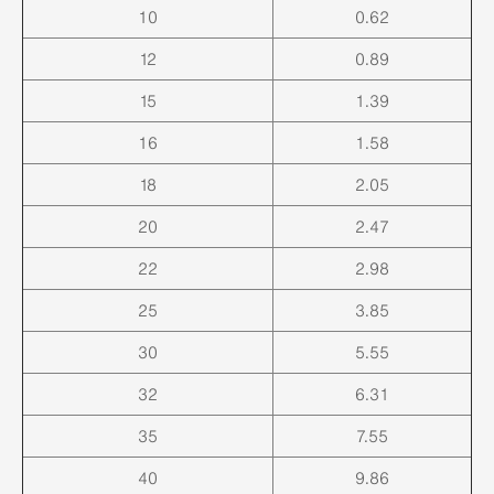
10
0.62
12
0.89
15
1.39
16
1.58
18
2.05
20
2.47
22
2.98
25
3.85
30
5.55
32
6.31
35
7.55
40
9.86