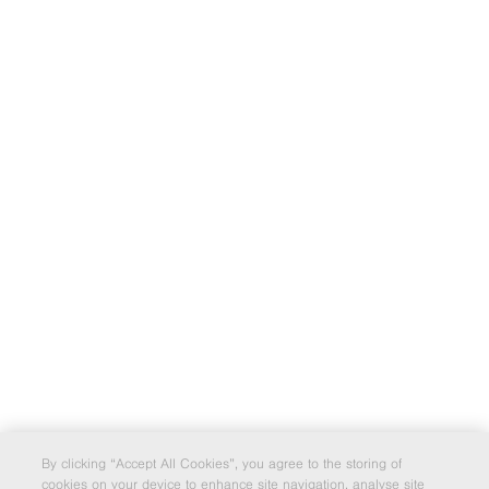
By clicking “Accept All Cookies”, you agree to the storing of
cookies on your device to enhance site navigation, analyse site