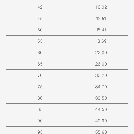
42
10.92
45
12.51
50
15.41
55
18.69
60
22.00
65
26.00
70
30.20
75
34.70
80
39.50
85
44.50
90
49.90
95
55.60