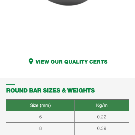
VIEW OUR QUALITY CERTS
ROUND BAR SIZES & WEIGHTS
Size (mm)
Kg/m
6
0.22
8
0.39