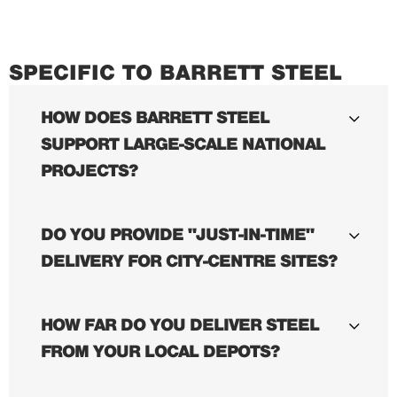
SPECIFIC TO BARRETT STEEL
HOW DOES BARRETT STEEL
SUPPORT LARGE-SCALE NATIONAL
PROJECTS?
DO YOU PROVIDE "JUST-IN-TIME"
DELIVERY FOR CITY-CENTRE SITES?
HOW FAR DO YOU DELIVER STEEL
FROM YOUR LOCAL DEPOTS?