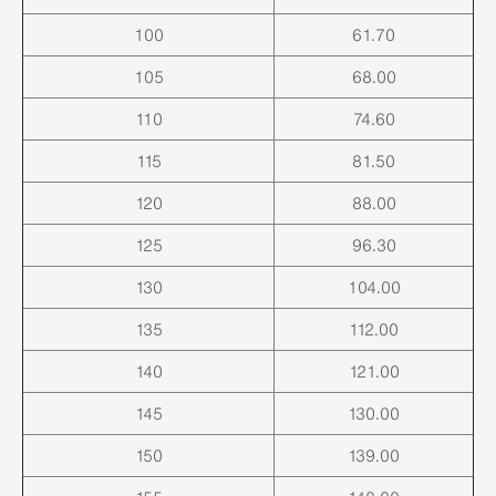
100
61.70
105
68.00
110
74.60
115
81.50
120
88.00
125
96.30
130
104.00
135
112.00
140
121.00
145
130.00
150
139.00