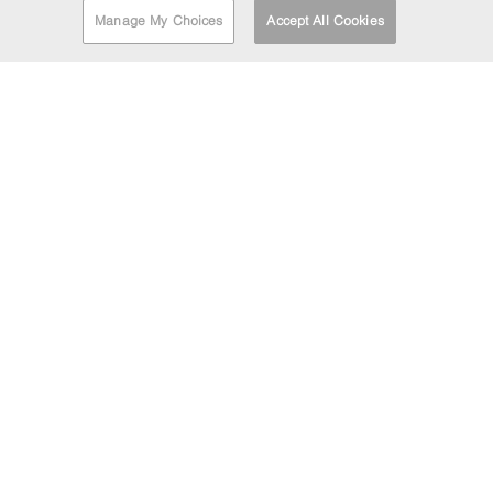
Manage My Choices
Accept All Cookies
FIND A DEPOT
EMAIL MARKETING
If you'd like to be kept informed about the Barrett Steel
Group's news and updates then enter your email address
below.
HEAD OFFICE
LOCATION