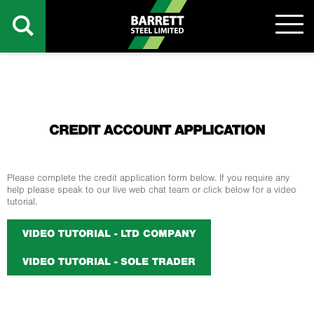
CREDIT ACCOUNT APPLICATION
Please complete the credit application form below. If you require any
help please speak to our live web chat team or click below for a video
tutorial.
VIDEO TUTORIAL - LTD COMPANY
VIDEO TUTORIAL - SOLE TRADER