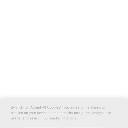
By clicking “Accept All Cookies”, you agree to the storing of
cookies on your device to enhance site navigation, analyse site
usage, and assist in our marketing efforts.