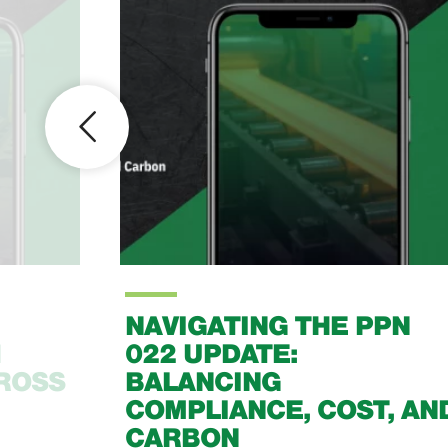
PN
LOOKING BACK AT 2015
, AND