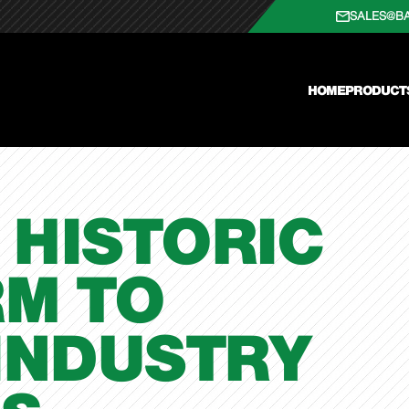
SALES@B
HOME
PRODUCT
 HISTORIC
RM TO
INDUSTRY