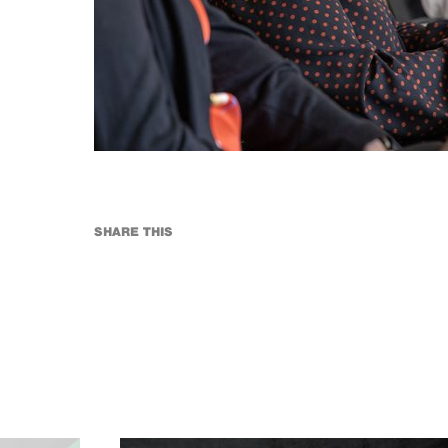
SHARE THIS