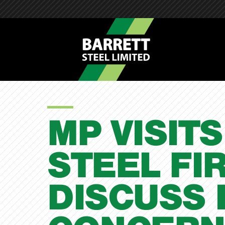
MP VISITS
STEEL FI
DISCUSS 