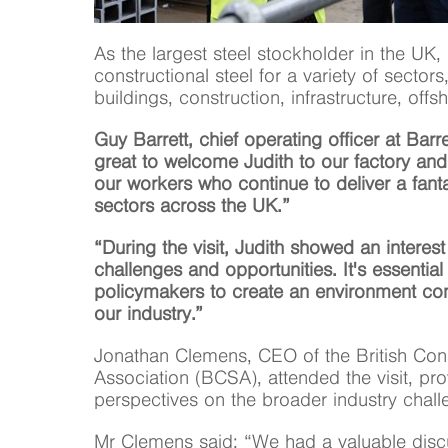
As the largest steel stockholder in the UK, 
constructional steel for a variety of sectors,
buildings, construction, infrastructure, of
Guy Barrett, chief operating officer at Barre
great to welcome Judith to our factory and
our workers who continue to deliver a fanta
sectors across the UK.”
“During the visit, Judith showed an interes
challenges and opportunities. It's essential
policymakers to create an environment con
our industry.”
Jonathan Clemens, CEO of the British Cons
Association (BCSA), attended the visit, pro
perspectives on the broader industry chall
Mr Clemens said: “We had a valuable discu