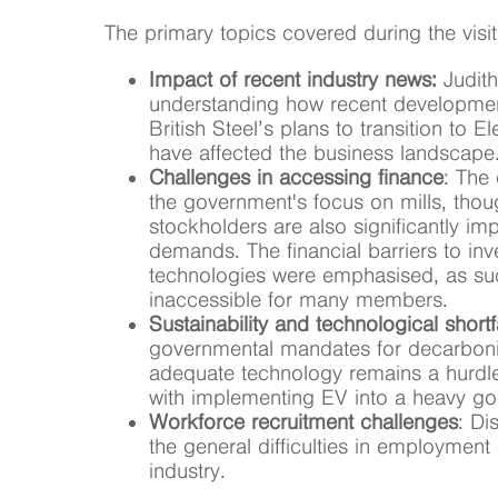
The primary topics covered during the visit
Impact of recent industry news:
Judith
understanding how recent developmen
British Steel’s plans to transition to 
have affected the business landscape
Challenges in accessing finance
: The
the government's focus on mills, thou
stockholders are also significantly i
demands. The financial barriers to inv
technologies were emphasised, as suc
inaccessible for many members.
Sustainability and technological shortf
governmental mandates for decarbonis
adequate technology remains a hurdle,
with implementing EV into a heavy g
Workforce recruitment challenges
: Di
the general difficulties in employment
industry.