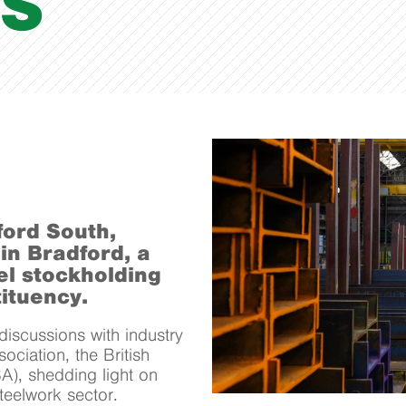
S
ford South,
 in Bradford, a
el stockholding
ituency.
iscussions with industry
ociation, the British
A), shedding light on
steelwork sector.