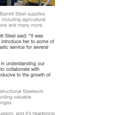
Barrett Steel supplies
 including agricultural
fshore and many more.
tt Steel said: “It was
 introduce her to some of
stic service for several
t in understanding our
 to collaborate with
ducive to the growth of
tructional Steelwork
viding valuable
enges.
ssion, and it's heartening