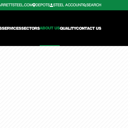
ARRETTSTEEL.COM
DEPOTS
STEEL ACCOUNT
SEARCH
ABOUT US
S
SERVICES
SECTORS
QUALITY
CONTACT US