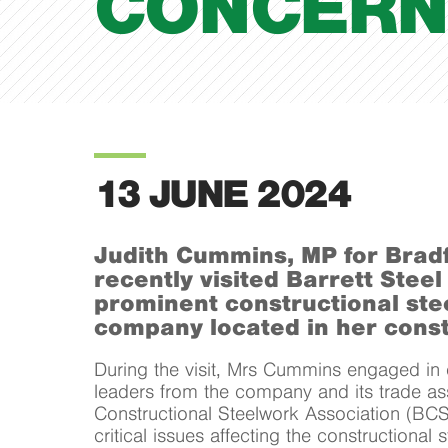
CONCERN
13 JUNE 2024
Judith Cummins, MP for Brad
recently visited Barrett Steel
prominent constructional ste
company located in her const
During the visit, Mrs Cummins engaged in d
leaders from the company and its trade ass
Constructional Steelwork Association (BCS
critical issues affecting the constructional 