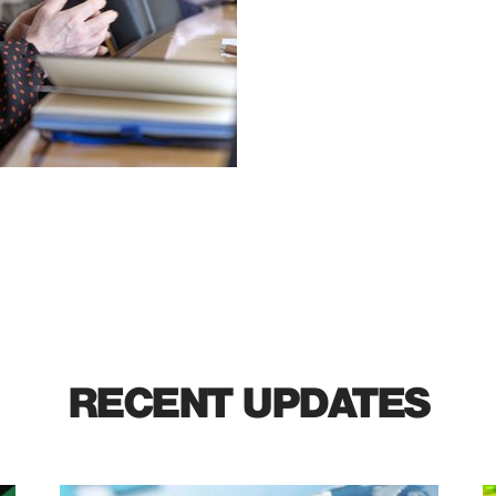
RECENT UPDATES