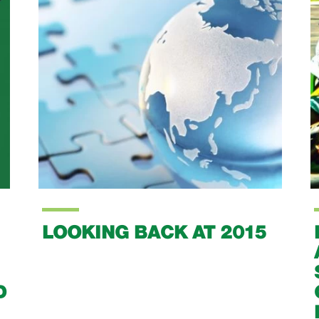
BARRETT STEEL
ANNOUNCE
SPONSORSHIP OF IT'S
OWN BUDDING SPORT
BIKE RACER