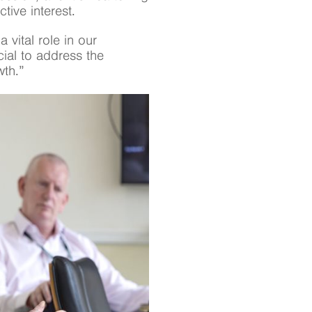
tive interest.
 vital role in our
cial to address the
wth.”