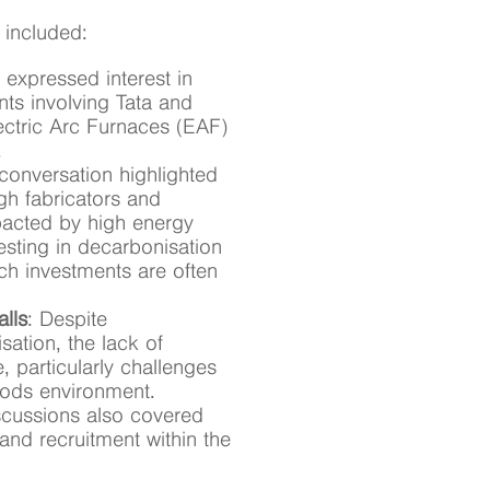
 included:
 expressed interest in
ts involving Tata and
Electric Arc Furnaces (EAF)
.
 conversation highlighted
gh fabricators and
mpacted by high energy
esting in decarbonisation
h investments are often
alls
: Despite
ation, the lack of
 particularly challenges
oods environment.
scussions also covered
 and recruitment within the