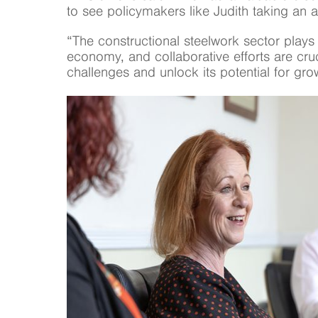
to see policymakers like Judith taking an ac
“The constructional steelwork sector plays a
economy, and collaborative efforts are cru
challenges and unlock its potential for gro