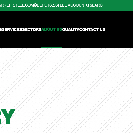
ARRETTSTEEL.COM
DEPOTS
STEEL ACCOUNT
SEARCH
ABOUT US
S
SERVICES
SECTORS
QUALITY
CONTACT US
RY