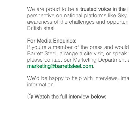
We are proud to be a
trusted voice in the 
perspective on national platforms like Sky 
awareness of the challenges and opportunit
British steel.
For Media Enquiries:
If you’re a member of the press and would
Barrett Steel, arrange a site visit, or spe
please contact our Marketing Department 
marketing@barrettsteel.com
.
We’d be happy to help with interviews, imag
information.
📺
Watch the full interview below: