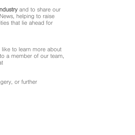
industry
and to share our
News, helping to raise
ies that lie ahead for
 like to learn more about
ak to a member of our team,
at
ery, or further