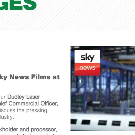
GES
Sky News Films at
our
Dudley Laser
ief Commercial Officer,
iscuss the pressing
ustry.
ckholder and processor
,