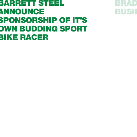
BARRETT STEEL
BRAD
ANNOUNCE
BUSI
SPONSORSHIP OF IT'S
OWN BUDDING SPORT
BIKE RACER