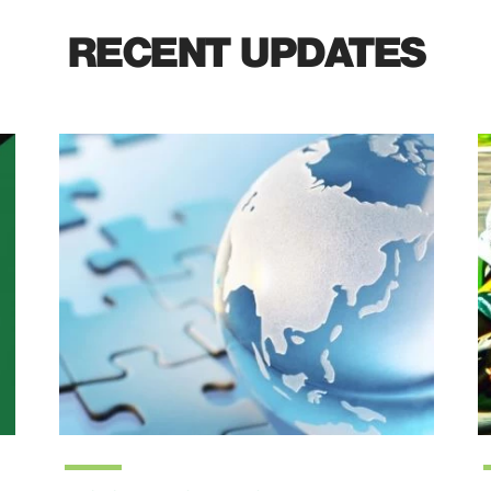
RECENT UPDATES