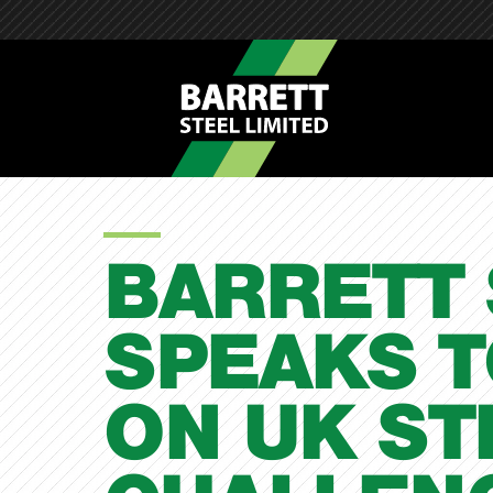
BARRETT 
SPEAKS T
ON UK ST