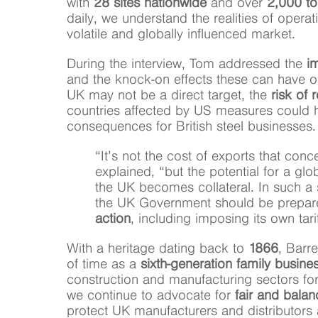
with
28 sites nationwide
and over
2,000 to
daily, we understand the realities of operat
volatile and globally influenced market.
During the interview, Tom addressed the
im
and the knock-on effects these can have on
UK may not be a direct target, the
risk of r
countries affected by US measures could 
consequences for British steel businesses.
“It’s not the cost of exports that con
explained, “but the potential for a gl
the UK becomes collateral. In such a 
the UK Government should be prepar
action
, including imposing its own tari
With a heritage dating back to
1866
, Barre
of time as a
sixth-generation family busine
construction and manufacturing sectors fo
we continue to advocate for
fair and balan
protect UK manufacturers and distributors a