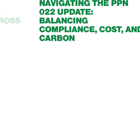
NAVIGATING THE PPN
1
022 UPDATE:
CROSS
BALANCING
COMPLIANCE, COST, AN
CARBON