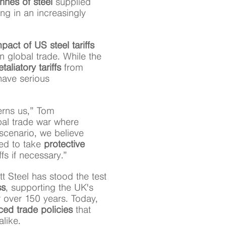
nnes of steel
supplied
ing in an increasingly
pact of US steel tariffs
 global trade. While the
etaliatory tariffs
from
have serious
cerns us,” Tom
obal trade war where
scenario, we believe
ed to take
protective
ffs if necessary.”
tt Steel has stood the test
ss
, supporting the UK's
r over 150 years. Today,
ced trade policies
that
like.