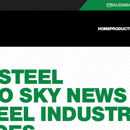
SALES@B
HOME
PRODUCT
STEEL
O SKY NEWS
EEL INDUST