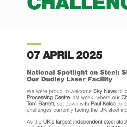
CHALLEN
07 APRIL 2025
National Spotlight on Steel: 
Our Dudley Laser Facility
We were proud to welcome
Sky News
to 
Processing Centre
last week, where our
Ch
Tom Barrett
, sat down with
Paul Kelso
to d
challenges currently facing the UK steel ind
As the
UK’s largest independent steel sto