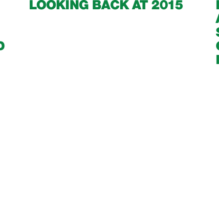
LOOKING BACK AT 2015
D