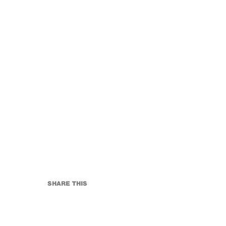
SHARE THIS